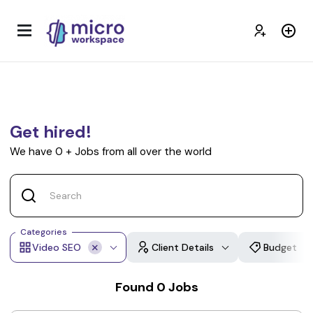
Get hired!
We have
0
+
Jobs from all over the world
Categories
Video SEO
Client Details
Budget
Found
0
Jobs