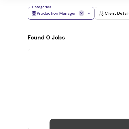
Categories
Production Manager
Client Detail
Found
0
Jobs