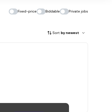
Fixed-price
Biddable
Private jobs
Sort
by newest