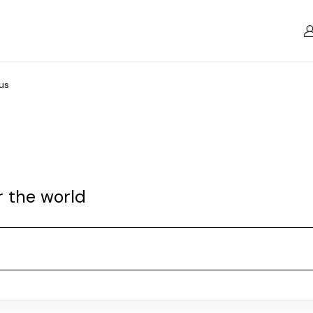
us
r the world