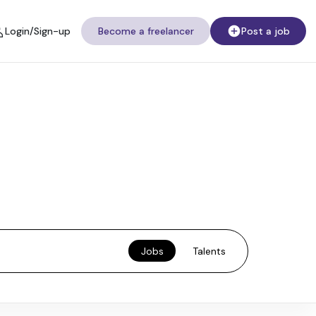
Login/Sign-up
Become a freelancer
Post a job
Jobs
Talents