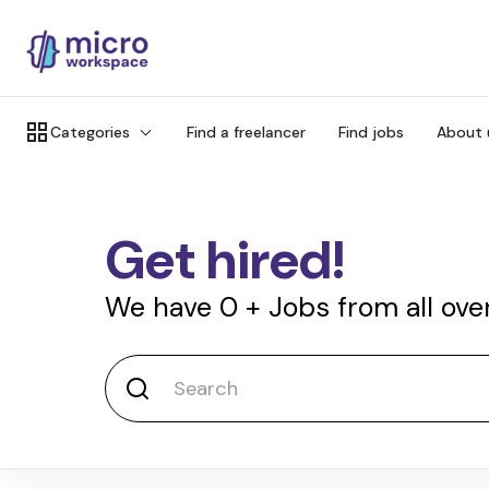
Categories
Find a freelancer
Find jobs
About 
Get hired!
We have
0
+
Jobs from all ove