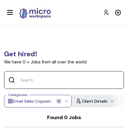
Get hired!
We have
0
+
Jobs from all over the world
Categories
Email Sales Copywriting
Client Details
Found
0
Jobs