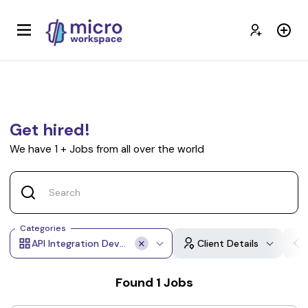
Get hired!
We have
1
+
Jobs from all over the world
Categories
API Integration Developer
Client Details
Found
1
Jobs