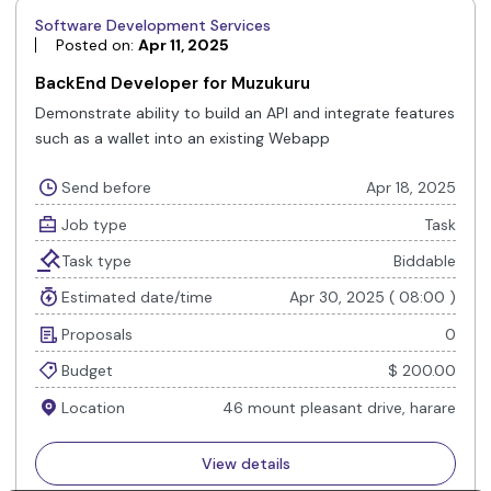
Software Development Services
Posted on:
Apr 11, 2025
BackEnd Developer for Muzukuru
Demonstrate ability to build an API and integrate features
such as a wallet into an existing Webapp
Send before
Apr 18, 2025
Job type
Task
Task type
Biddable
Estimated date/time
Apr 30, 2025 ( 08:00 )
Proposals
0
Budget
$ 200.00
Location
46 mount pleasant drive, harare
View details